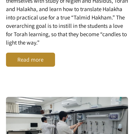
themselves with study of Nigleh and Hasidus, Torah
and Halakha, and learn how to translate Halakha
into practical use for a true “Talmid Hakham.” The
overarching goal is to instill in the students a love
for Torah learning, so that they become “candles to
light the way.”
Read more