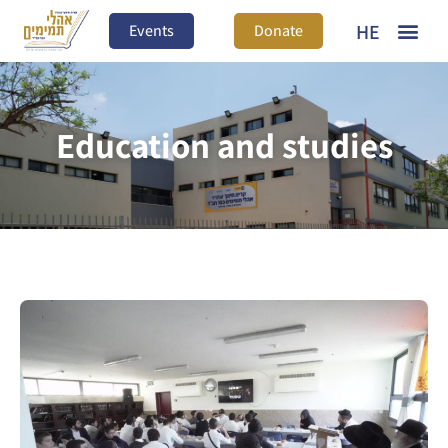
HE
Events
Donate
Education and studies