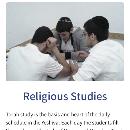
Religious Studies
Torah study is the basis and heart of the daily
schedule in the Yeshiva. Each day the students fill