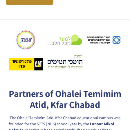
Partners of Ohalei Temimim
Atid, Kfar Chabad
The Ohalei Temimim Atid, Kfar Chabad educational campus was
founded for the 5775 (2015) school year by the
Lanoar Mikol
Halev
foundation, whose board established an educational