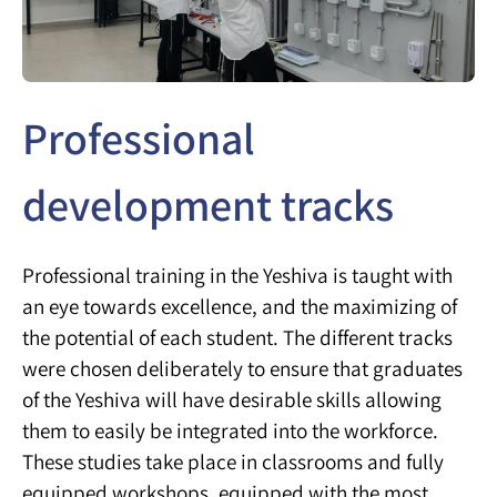
Professional
development tracks
Professional training in the Yeshiva is taught with
an eye towards excellence, and the maximizing of
the potential of each student. The different tracks
were chosen deliberately to ensure that graduates
of the Yeshiva will have desirable skills allowing
them to easily be integrated into the workforce.
These studies take place in classrooms and fully
equipped workshops, equipped with the most