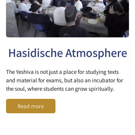
Hasidische Atmosphere
The Yeshiva is not just a place for studying texts
and material for exams, but also an incubator for
the soul, where students can grow spiritually.
Read more