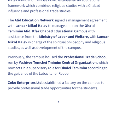
framework which combines religious studies with a Chabad
influence and professional trade studies.
The
Atid Education Network
signed a management agreement
with
Lanoar Mikol Halev
to manage and run the
Ohalei
Temimim Atid, Kfar Chabad Educational Campus
with
assistance from the
Ministry of Labor and Welfare,
with
Lanoar
Mikol Halev
in charge of the spiritual philosophy and religious
studies, as well as development of the campus.
Previously, the campus housed the
Professional Trade School
run by
Yeshivos Tomchei Tmimim Central Organization,
which
now acts in a supervisory role for
Ohalei Temimim
according to
the guidance of the Lubavitcher Rebbe.
Zoko Enterprises Ltd.
established a factory on the campus to
provide professional trade opportunities for the students.
.