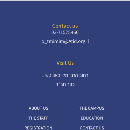
Contact us
03-71575460
o_tmimim@Atid.org.il
Visit Us
רחוב הרבי מליובאוויטש 1
ABOUT US
THE CAMPUS
THE STAFF
EDUCATION
REGISTRATION
CONTACT US