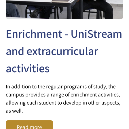
Enrichment - UniStream
and extracurricular
activities
In addition to the regular programs of study, the
campus provides a range of enrichment activities,
allowing each student to develop in other aspects,
as well.
Read more