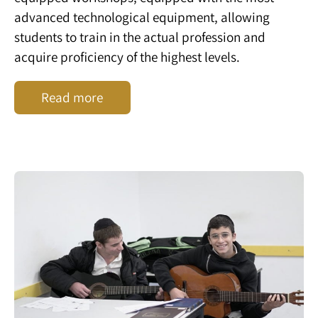
advanced technological equipment, allowing
students to train in the actual profession and
acquire proficiency of the highest levels.
Read more