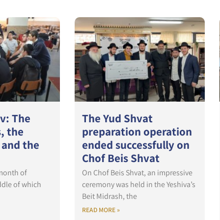
ev: The
The Yud Shvat
, the
preparation operation
 and the
ended successfully on
Chof Beis Shvat
 month of
On Chof Beis Shvat, an impressive
ddle of which
ceremony was held in the Yeshiva’s
Beit Midrash, the
READ MORE »