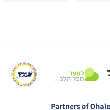
Partners of Ohal