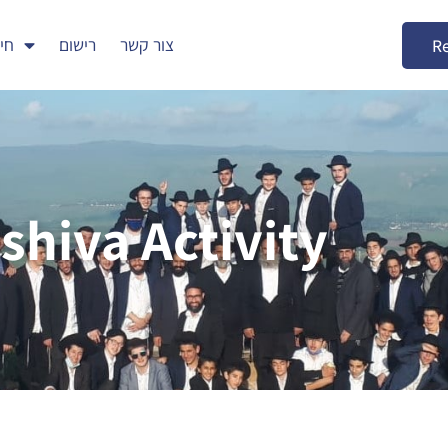
דים
רישום
צור קשר
Re
shiva Activity