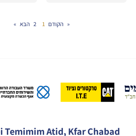
2
1
« הקודם
הבא »
ei Temimim Atid, Kfar Chabad