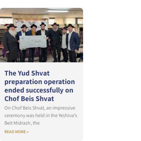
The Yud Shvat
preparation operation
ended successfully on
Chof Beis Shvat
On Chof Beis Shvat, an impressive
ceremony was held in the Yeshiva’s
Beit Midrash, the
READ MORE »