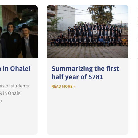
 in Ohalei
Summarizing the first
half year of 5781
rs of students
READ MORE »
9 in Ohalei
o