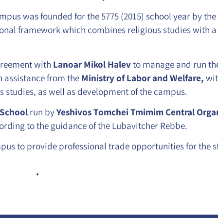
pus was founded for the 5775 (2015) school year by the
onal framework which combines religious studies with a
reement with
Lanoar Mikol Halev
to manage and run t
 assistance from the
Ministry of Labor and Welfare,
wi
us studies, as well as development of the campus.
 School
run by
Yeshivos Tomchei Tmimim Central Organ
ording to the guidance of the Lubavitcher Rebbe.
pus to provide professional trade opportunities for the s
.