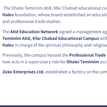
The Ohalei Temimim Atid, Kfar Chabad educational cam
Halev
foundation, whose board established an educati
and professional trade studies.
The
Atid Education Network
signed a management ag
Temimim Atid, Kfar Chabad Educational Campus
with
Halev
in charge of the spiritual philosophy and religio
Previously, the campus housed the
Professional Trade
now acts in a supervisory role for
Ohalei Temimim
acc
Zoko Enterprises Ltd.
established a factory on the cam