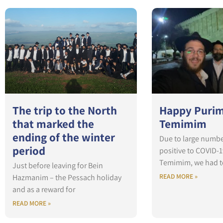
The trip to the North
Happy Purim
that marked the
Temimim
ending of the winter
Due to large numbe
period
positive to COVID-1
Temimim, we had t
Just before leaving for Bein
READ MORE »
Hazmanim – the Pessach holiday
and as a reward for
READ MORE »