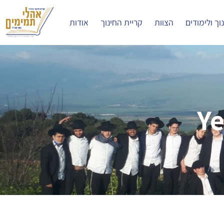
אודות
קריית החינוך
הצוות
חינוך ולימו
Ye