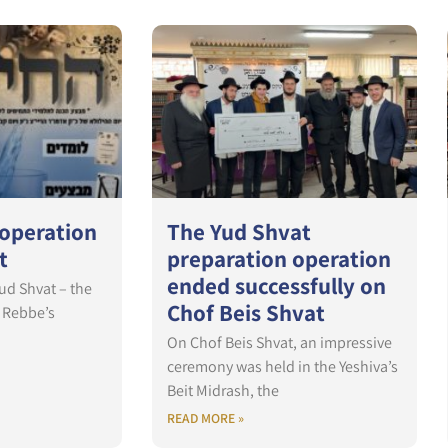
 operation
The Yud Shvat
t
preparation operation
ended successfully on
Yud Shvat – the
Chof Beis Shvat
s Rebbe’s
On Chof Beis Shvat, an impressive
ceremony was held in the Yeshiva’s
Beit Midrash, the
READ MORE »