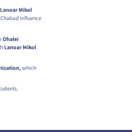
Lanoar Mikol
 Chabad influence
he
Ohalei
th
Lanoar Mikol
ization,
which
tudents.