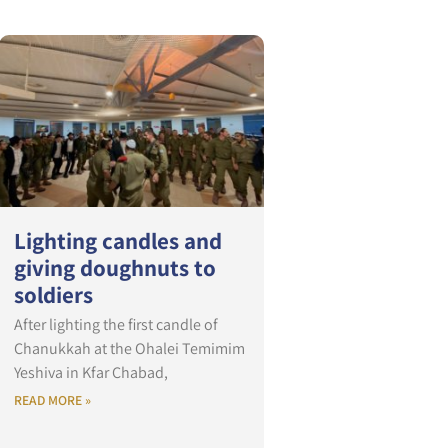
Lighting candles and
giving doughnuts to
soldiers
After lighting the first candle of
Chanukkah at the Ohalei Temimim
Yeshiva in Kfar Chabad,
READ MORE »