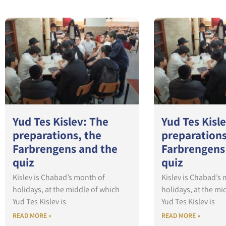
Yud Tes Kislev: The
Yud Tes Kisl
preparations, the
preparations
Farbrengens and the
Farbrengens
quiz
quiz
Kislev is Chabad’s month of
Kislev is Chabad’s
holidays, at the middle of which
holidays, at the mi
Yud Tes Kislev is
Yud Tes Kislev is
READ MORE »
READ MORE »