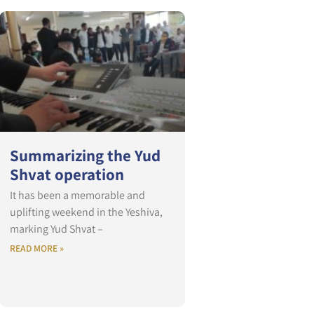
Summarizing the Yud
Shvat operation
It has been a memorable and
uplifting weekend in the Yeshiva,
marking Yud Shvat –
READ MORE »