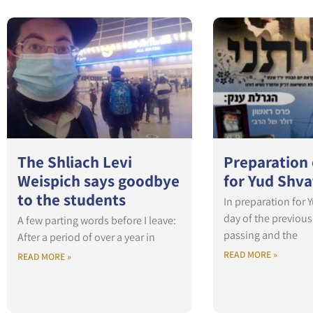
The Shliach Levi
Preparation
Weispich says goodbye
for Yud Shva
to the students
In preparation for 
day of the previou
A few parting words before I leave:
passing and the
After a period of over a year in
READ MORE »
READ MORE »