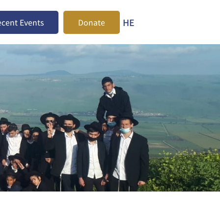
HE
cent Events
Donate